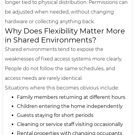
longer tied to physical distribution. Permissions can
be adjusted when needed, without changing
hardware or collecting anything back.
Why Does Flexibility Matter More
in Shared Environments?
Shared environments tend to expose the
weaknesses of fixed access systems more clearly.
People do not follow the same schedules, and
access needs are rarely identical.
Situations where this becomes obvious include:
Family members returning at different hours
Children entering the home independently
Guests staying for short periods
Cleaning or service staff visiting occasionally
Rental properties with changing occupants