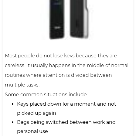
Most people do not lose keys because they are
careless. It usually happens in the middle of normal
routines where attention is divided between
multiple tasks.
Some common situations include:
Keys placed down for a moment and not
picked up again
Bags being switched between work and
personal use