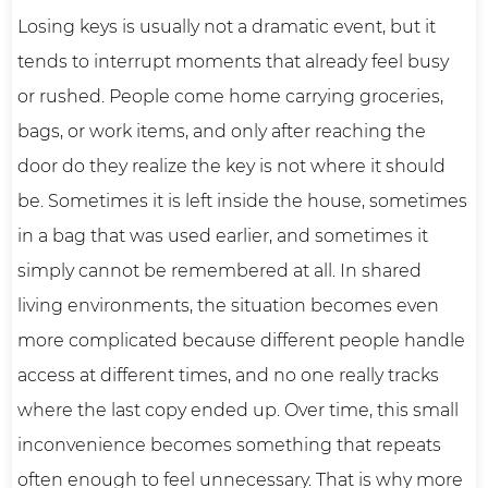
Losing keys is usually not a dramatic event, but it
tends to interrupt moments that already feel busy
or rushed. People come home carrying groceries,
bags, or work items, and only after reaching the
door do they realize the key is not where it should
be. Sometimes it is left inside the house, sometimes
in a bag that was used earlier, and sometimes it
simply cannot be remembered at all. In shared
living environments, the situation becomes even
more complicated because different people handle
access at different times, and no one really tracks
where the last copy ended up. Over time, this small
inconvenience becomes something that repeats
often enough to feel unnecessary. That is why more