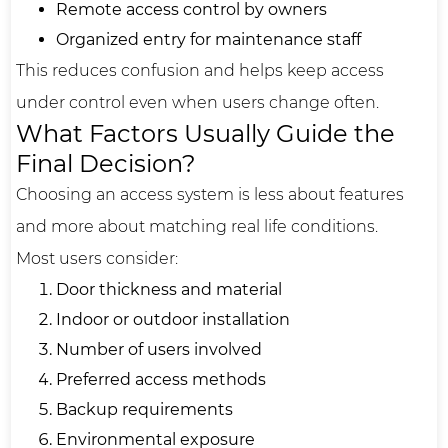
Remote access control by owners
Organized entry for maintenance staff
This reduces confusion and helps keep access
under control even when users change often.
What Factors Usually Guide the
Final Decision?
Choosing an access system is less about features
and more about matching real life conditions.
Most users consider:
Door thickness and material
Indoor or outdoor installation
Number of users involved
Preferred access methods
Backup requirements
Environmental exposure