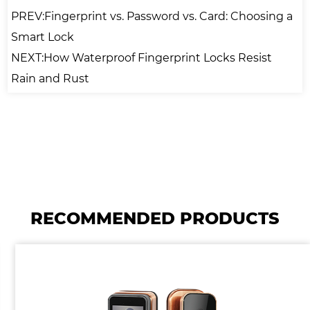
PREV:Fingerprint vs. Password vs. Card: Choosing a
Smart Lock
NEXT:How Waterproof Fingerprint Locks Resist
Rain and Rust
RECOMMENDED PRODUCTS