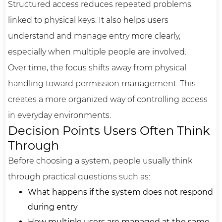
Structured access reduces repeated problems
linked to physical keys. It also helps users
understand and manage entry more clearly,
especially when multiple people are involved.
Over time, the focus shifts away from physical
handling toward permission management. This
creates a more organized way of controlling access
in everyday environments.
Decision Points Users Often Think
Through
Before choosing a system, people usually think
through practical questions such as:
What happens if the system does not respond
during entry
How multiple users are managed at the same