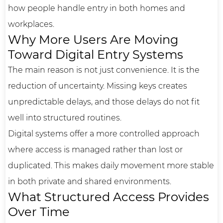
how people handle entry in both homes and
workplaces.
Why More Users Are Moving
Toward Digital Entry Systems
The main reason is not just convenience. It is the
reduction of uncertainty. Missing keys creates
unpredictable delays, and those delays do not fit
well into structured routines.
Digital systems offer a more controlled approach
where access is managed rather than lost or
duplicated. This makes daily movement more stable
in both private and shared environments.
What Structured Access Provides
Over Time