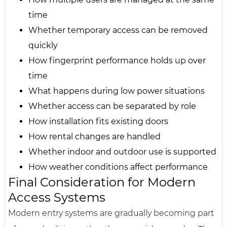
time
Whether temporary access can be removed
quickly
How fingerprint performance holds up over
time
What happens during low power situations
Whether access can be separated by role
How installation fits existing doors
How rental changes are handled
Whether indoor and outdoor use is supported
How weather conditions affect performance
Final Consideration for Modern
Access Systems
Modern entry systems are gradually becoming part