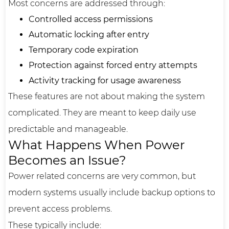
Most concerns are addressed through:
Controlled access permissions
Automatic locking after entry
Temporary code expiration
Protection against forced entry attempts
Activity tracking for usage awareness
These features are not about making the system
complicated. They are meant to keep daily use
predictable and manageable.
What Happens When Power
Becomes an Issue?
Power related concerns are very common, but
modern systems usually include backup options to
prevent access problems.
These typically include: