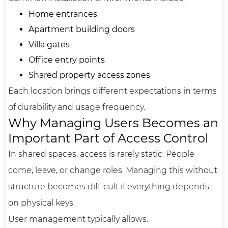
Home entrances
Apartment building doors
Villa gates
Office entry points
Shared property access zones
Each location brings different expectations in terms
of durability and usage frequency.
Why Managing Users Becomes an
Important Part of Access Control
In shared spaces, access is rarely static. People
come, leave, or change roles. Managing this without
structure becomes difficult if everything depends
on physical keys.
User management typically allows: