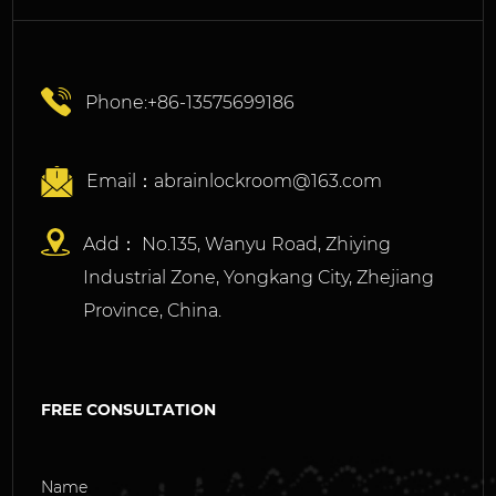
Phone:+86-13575699186
Email：
abrainlockroom@163.com
Add： No.135, Wanyu Road, Zhiying
Industrial Zone, Yongkang City, Zhejiang
Province, China.
FREE CONSULTATION