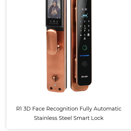
R1 3D Face Recognition Fully Automatic
Stainless Steel Smart Lock