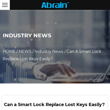
INDUSTRY NEWS
HOME
/
NEWS
/
Industry News
/
Can A Smart Lock
Replace Lost Keys Easily?
Can a Smart Lock Replace Lost Keys Easily?