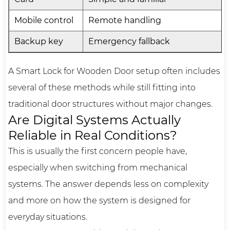
Mobile control
Remote handling
Backup key
Emergency fallback
A Smart Lock for Wooden Door setup often includes
several of these methods while still fitting into
traditional door structures without major changes.
Are Digital Systems Actually
Reliable in Real Conditions?
This is usually the first concern people have,
especially when switching from mechanical
systems. The answer depends less on complexity
and more on how the system is designed for
everyday situations.