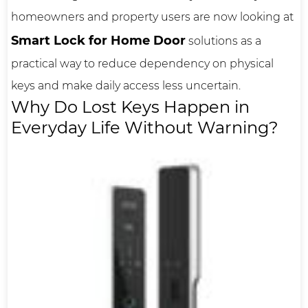
homeowners and property users are now looking at
Smart Lock for Home Door
solutions as a
practical way to reduce dependency on physical
keys and make daily access less uncertain.
Why Do Lost Keys Happen in
Everyday Life Without Warning?