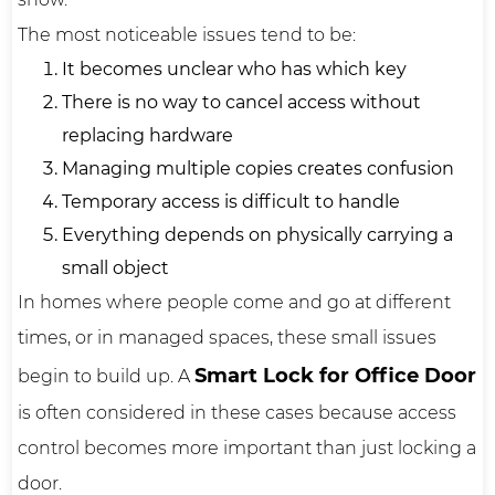
The most noticeable issues tend to be:
It becomes unclear who has which key
There is no way to cancel access without
replacing hardware
Managing multiple copies creates confusion
Temporary access is difficult to handle
Everything depends on physically carrying a
small object
In homes where people come and go at different
times, or in managed spaces, these small issues
Smart Lock for Office Door
begin to build up. A
is often considered in these cases because access
control becomes more important than just locking a
door.