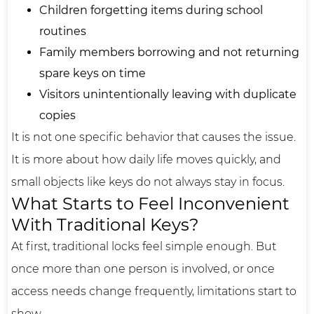
Children forgetting items during school
routines
Family members borrowing and not returning
spare keys on time
Visitors unintentionally leaving with duplicate
copies
It is not one specific behavior that causes the issue.
It is more about how daily life moves quickly, and
small objects like keys do not always stay in focus.
What Starts to Feel Inconvenient
With Traditional Keys?
At first, traditional locks feel simple enough. But
once more than one person is involved, or once
access needs change frequently, limitations start to
show.