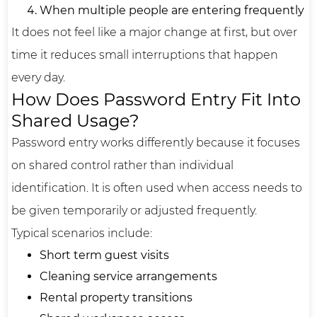
When multiple people are entering frequently
It does not feel like a major change at first, but over
time it reduces small interruptions that happen
every day.
How Does Password Entry Fit Into
Shared Usage?
Password entry works differently because it focuses
on shared control rather than individual
identification. It is often used when access needs to
be given temporarily or adjusted frequently.
Typical scenarios include:
Short term guest visits
Cleaning service arrangements
Rental property transitions