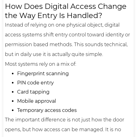
How Does Digital Access Change
the Way Entry Is Handled?
Instead of relying on one physical object, digital
access systems shift entry control toward identity or
permission based methods. This sounds technical,
but in daily use it is actually quite simple.
Most systems rely on a mix of:
Fingerprint scanning
PIN code entry
Card tapping
Mobile approval
Temporary access codes
The important difference is not just how the door
opens, but how access can be managed. It is no