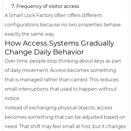
Frequency of visitor access
A Smart Lock Factory often offers different
configurations because no two properties behave
exactly the same way.
How Access Systems Gradually
Change Daily Behavior
Over time, people stop thinking about keys as part
of daily movement. Access becomes something
that is managed rather than carried. This reduces
small interruptions that used to happen without
notice.
Instead of exchanging physical objects, access
becomes something that can be adjusted based on
need. That shift may feel small at first, but it changes