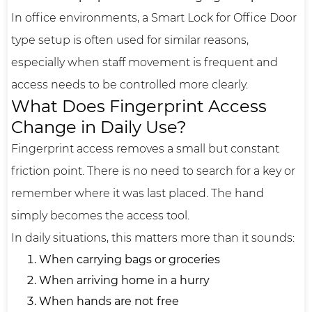
In office environments, a Smart Lock for Office Door
type setup is often used for similar reasons,
especially when staff movement is frequent and
access needs to be controlled more clearly.
What Does Fingerprint Access
Change in Daily Use?
Fingerprint access removes a small but constant
friction point. There is no need to search for a key or
remember where it was last placed. The hand
simply becomes the access tool.
In daily situations, this matters more than it sounds:
When carrying bags or groceries
When arriving home in a hurry
When hands are not free