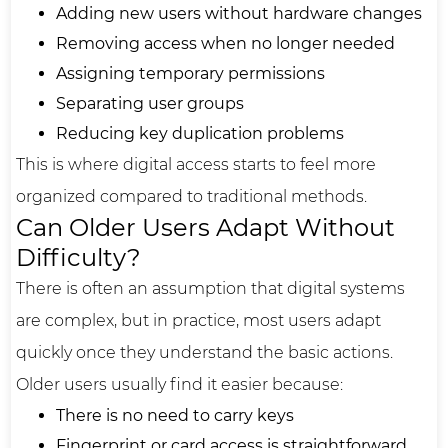
Adding new users without hardware changes
Removing access when no longer needed
Assigning temporary permissions
Separating user groups
Reducing key duplication problems
This is where digital access starts to feel more
organized compared to traditional methods.
Can Older Users Adapt Without
Difficulty?
There is often an assumption that digital systems
are complex, but in practice, most users adapt
quickly once they understand the basic actions.
Older users usually find it easier because:
There is no need to carry keys
Fingerprint or card access is straightforward