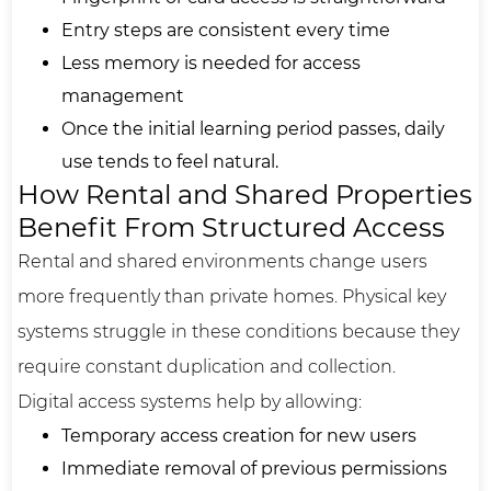
Entry steps are consistent every time
Less memory is needed for access
management
Once the initial learning period passes, daily
use tends to feel natural.
How Rental and Shared Properties
Benefit From Structured Access
Rental and shared environments change users
more frequently than private homes. Physical key
systems struggle in these conditions because they
require constant duplication and collection.
Digital access systems help by allowing:
Temporary access creation for new users
Immediate removal of previous permissions