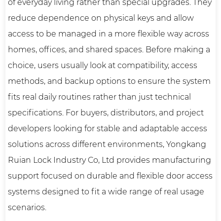
of everyday living rather than special upgrades. They
reduce dependence on physical keys and allow
access to be managed in a more flexible way across
homes, offices, and shared spaces. Before making a
choice, users usually look at compatibility, access
methods, and backup options to ensure the system
fits real daily routines rather than just technical
specifications. For buyers, distributors, and project
developers looking for stable and adaptable access
solutions across different environments, Yongkang
Ruian Lock Industry Co, Ltd provides manufacturing
support focused on durable and flexible door access
systems designed to fit a wide range of real usage
scenarios.