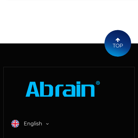
TOP
English