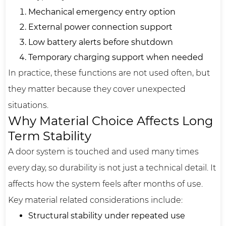
Mechanical emergency entry option
External power connection support
Low battery alerts before shutdown
Temporary charging support when needed
In practice, these functions are not used often, but
they matter because they cover unexpected
situations.
Why Material Choice Affects Long
Term Stability
A door system is touched and used many times
every day, so durability is not just a technical detail. It
affects how the system feels after months of use.
Key material related considerations include:
Structural stability under repeated use