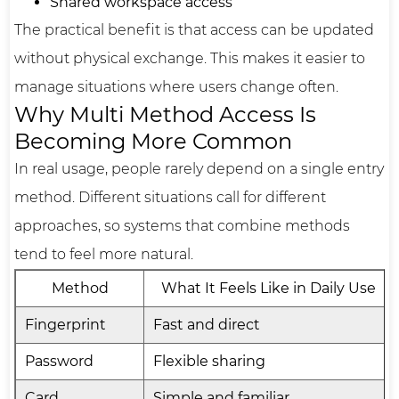
Shared workspace access
The practical benefit is that access can be updated
without physical exchange. This makes it easier to
manage situations where users change often.
Why Multi Method Access Is
Becoming More Common
In real usage, people rarely depend on a single entry
method. Different situations call for different
approaches, so systems that combine methods
tend to feel more natural.
Method
What It Feels Like in Daily Use
Fingerprint
Fast and direct
Password
Flexible sharing
Card
Simple and familiar