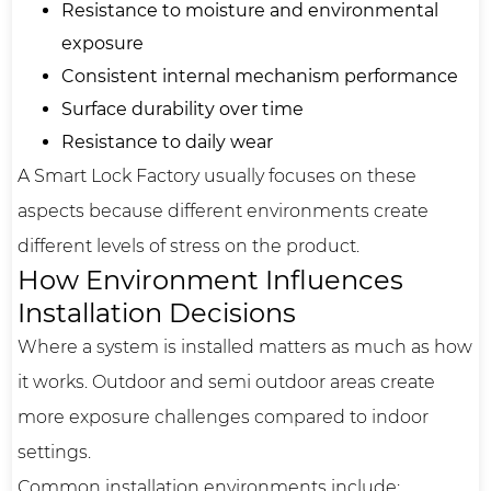
Resistance to moisture and environmental
exposure
Consistent internal mechanism performance
Surface durability over time
Resistance to daily wear
A Smart Lock Factory usually focuses on these
aspects because different environments create
different levels of stress on the product.
How Environment Influences
Installation Decisions
Where a system is installed matters as much as how
it works. Outdoor and semi outdoor areas create
more exposure challenges compared to indoor
settings.
Common installation environments include: