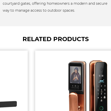
courtyard gates, offering homeowners a modern and secure
way to manage access to outdoor spaces.
RELATED PRODUCTS