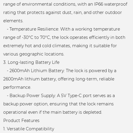
range of environmental conditions, with an IP66 waterproof
rating that protects against dust, rain, and other outdoor
elements.
- Temperature Resilience: With a working temperature
range of -30°C to 70°C, the lock operates efficiently in both
extremely hot and cold climates, making it suitable for
various geographic locations.
3. Long-lasting Battery Life
- 2600mAh Lithium Battery: The lock is powered by a
2600mAh lithium battery, offering long-term, reliable
performance.
- Backup Power Supply: A 5V Type-C port serves as a
backup power option, ensuring that the lock remains
operational even if the main battery is depleted.
Product Features
1. Versatile Compatibility