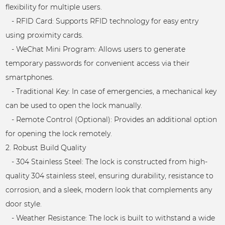
flexibility for multiple users.
- RFID Card: Supports RFID technology for easy entry
using proximity cards.
- WeChat Mini Program: Allows users to generate
temporary passwords for convenient access via their
smartphones.
- Traditional Key: In case of emergencies, a mechanical key
can be used to open the lock manually.
- Remote Control (Optional): Provides an additional option
for opening the lock remotely.
2. Robust Build Quality
- 304 Stainless Steel: The lock is constructed from high-
quality 304 stainless steel, ensuring durability, resistance to
corrosion, and a sleek, modern look that complements any
door style.
- Weather Resistance: The lock is built to withstand a wide