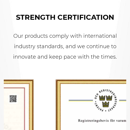
STRENGTH CERTIFICATION
Our products comply with international
industry standards, and we continue to
innovate and keep pace with the times.