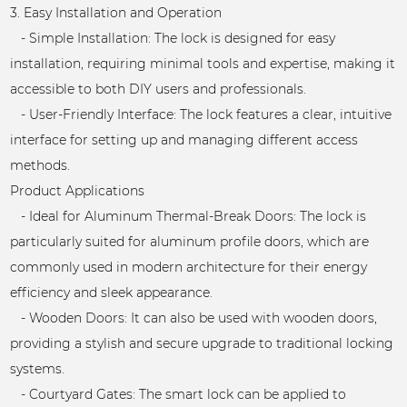
3. Easy Installation and Operation
- Simple Installation: The lock is designed for easy
installation, requiring minimal tools and expertise, making it
accessible to both DIY users and professionals.
- User-Friendly Interface: The lock features a clear, intuitive
interface for setting up and managing different access
methods.
Product Applications
- Ideal for Aluminum Thermal-Break Doors: The lock is
particularly suited for aluminum profile doors, which are
commonly used in modern architecture for their energy
efficiency and sleek appearance.
- Wooden Doors: It can also be used with wooden doors,
providing a stylish and secure upgrade to traditional locking
systems.
- Courtyard Gates: The smart lock can be applied to