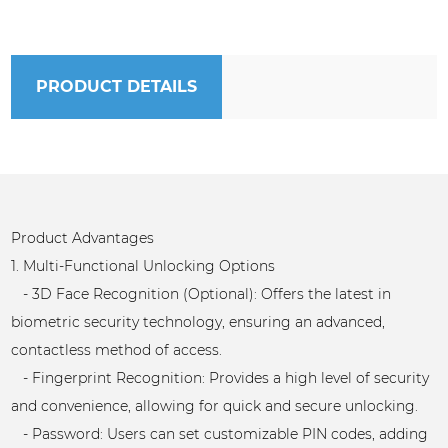
PRODUCT DETAILS
Product Advantages
1. Multi-Functional Unlocking Options
- 3D Face Recognition (Optional): Offers the latest in
biometric security technology, ensuring an advanced,
contactless method of access.
- Fingerprint Recognition: Provides a high level of security
and convenience, allowing for quick and secure unlocking.
- Password: Users can set customizable PIN codes, adding