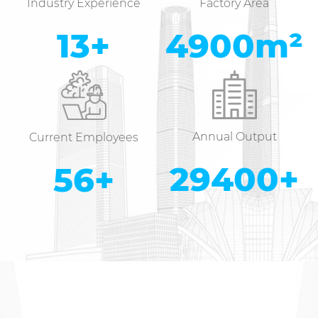
Industry Experience
Factory Area
14
+
5000
m²
Annual Output
Current Employees
30000
+
58
+