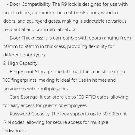
- Door Compatibility: The R9 lock is designed for use with
profile doors, aluminum thermal-break doors, wooden
doors, and courtyard gates, making it adaptable to various
residential and commercial setups.
- Door Thickness: It is compatible with doors ranging from
40mm to 90mm in thickness, providing flexibility for
different door types.
2. High Capacity
- Fingerprint Storage: The R9 smart lock can store up to
100 fingerprints, making it ideal for use in homes and
businesses with multiple users.
- Card Storage: It can store up to 100 RFID cards, allowing
for easy access for guests or employees.
- Password Capacity: The lock supports up to 50 different
PIN codes, allowing for secure access for multiple
individuals.