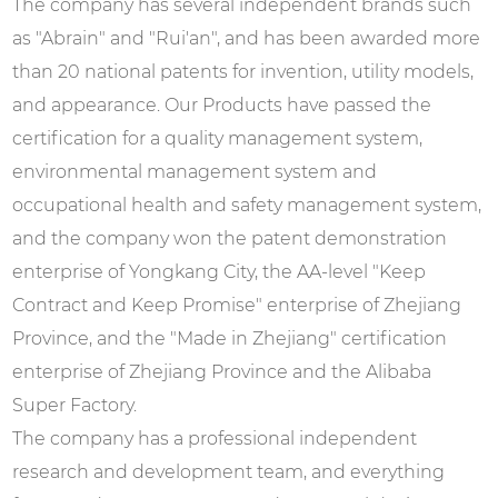
The company has several independent brands such
as "Abrain" and "Rui'an", and has been awarded more
than 20 national patents for invention, utility models,
and appearance. Our Products have passed the
certification for a quality management system,
environmental management system and
occupational health and safety management system,
and the company won the patent demonstration
enterprise of Yongkang City, the AA-level "Keep
Contract and Keep Promise" enterprise of Zhejiang
Province, and the "Made in Zhejiang" certification
enterprise of Zhejiang Province and the Alibaba
Super Factory.
The company has a professional independent
research and development team, and everything