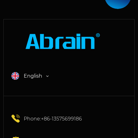
English
Phone:+86-13575699186