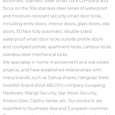
Automatic Stainless Steel Smart Lock Company and
focus on the 304 stainless steel series of waterproof
and moisture-resistant security smart door locks,
including entry doors, interior doors, glass doors, villa
doors, 3D face fully automatic, double-sided
waterproof smart door locks outside profile doors
and courtyard portals, apartment locks, campus locks,
stainless steel mechanical locks.
We specialize in home improvement and real estate
projects, and have established relationships with
many brands, such as Dahua shares, Hangxiao Steel,
Swedish brand ASSA ABLOY's company Guoqiang
Hardware, Wangli Security, Star Moon Security,
Xinduo Door, Caizhu Vanke, etc. Our products are
exported to Southeast Asia and European countries.