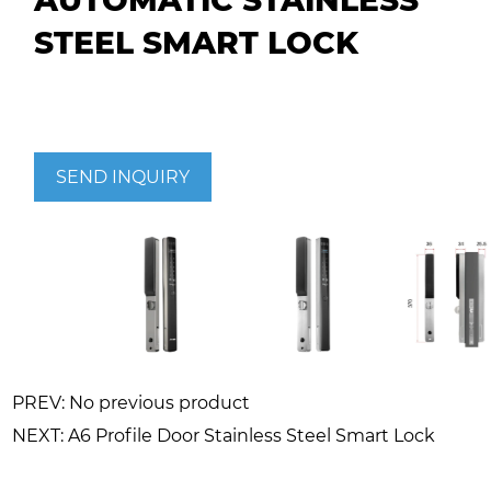
AUTOMATIC STAINLESS
STEEL SMART LOCK
SEND INQUIRY
PREV: No previous product
NEXT: A6 Profile Door Stainless Steel Smart Lock