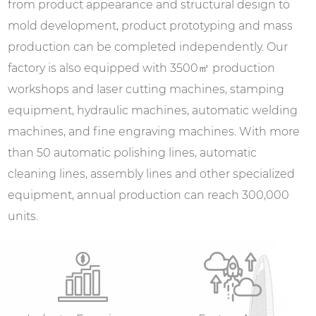
from product appearance and structural design to
mold development, product prototyping and mass
production can be completed independently. Our
factory is also equipped with 3500㎡ production
workshops and laser cutting machines, stamping
equipment, hydraulic machines, automatic welding
machines, and fine engraving machines. With more
than 50 automatic polishing lines, automatic
cleaning lines, assembly lines and other specialized
equipment, annual production can reach 300,000
units.