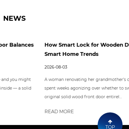
NEWS
How Smart Lock for Wooden Door Fits
Smart Home Trends
2026-08-03
A woman renovating her grandmother's old farmhouse
spent weeks agonizing over whether to swap out the
original solid wood front door entirel...
READ MORE
TOP