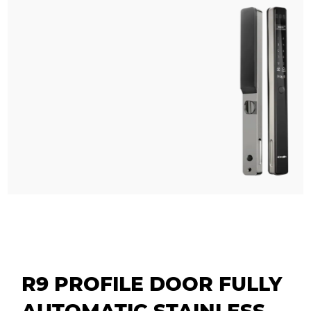
R9 PROFILE DOOR FULLY