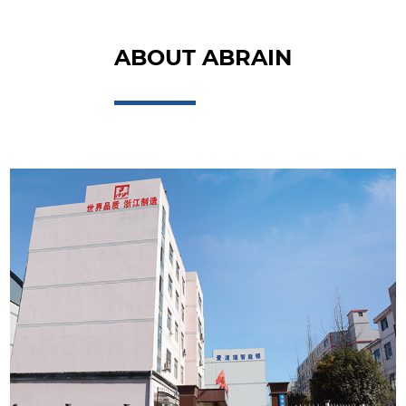
ABOUT ABRAIN