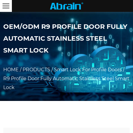
OEM/ODM R9 PROFILE DOOR FULLY
AUTOMATIC STAINLESS STEEL
SMART LOCK
HOME
/
PRODUCTS
/
Smart Lock For Profile Doors
/
R9 Profile Door Fully Automatic Stainless Steel Smart
Lock