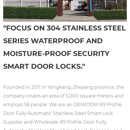
"FOCUS ON 304 STAINLESS STEEL
SERIES WATERPROOF AND
MOISTURE-PROOF SECURITY
SMART DOOR LOCKS."
Founded in 2011 in Yongkang, Zhejiang province, the
company covers an area of 5,000 square meters and
employs 58 people. We are an OEM/ODM R9 Profile
Door Fully Automatic Stainless Steel Smart Lock
Supplier and Wholesale R9 Profile Door Fully