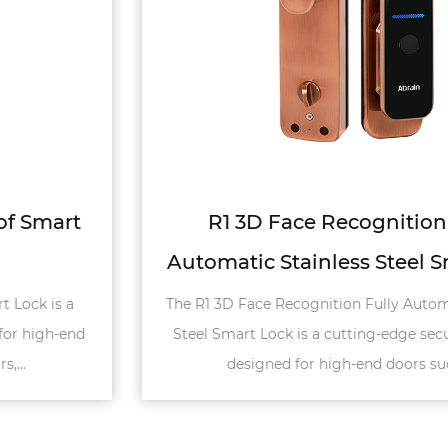
R1 3D Face Recognition Fully
Automatic Stainless Steel Smart Lock
The R1 3D Face Recognition Fully Automatic Stainless
Steel Smart Lock is a cutting-edge security solution
designed for high-end doors such a...