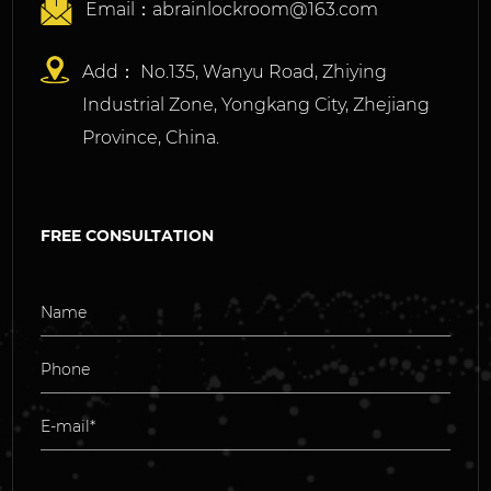
Email：
abrainlockroom@163.com
Add： No.135, Wanyu Road, Zhiying
Industrial Zone, Yongkang City, Zhejiang
Province, China.
FREE CONSULTATION