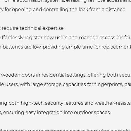
 with home automation systems, enabling remote access
ity for opening and controlling the lock from a distance.
t require technical expertise.
ffortlessly register new users and manage access prefe
 batteries are low, providing ample time for replacemen
nd wooden doors in residential settings, offering both se
 users, with large storage capacities for fingerprints, 
ering both high-tech security features and weather-resista
ypes, ensuring easy integration into outdoor spaces.