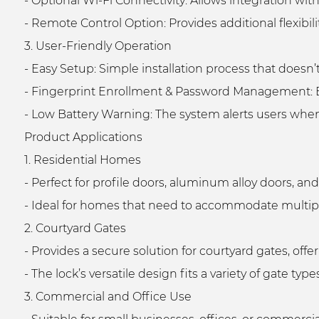
- Optional Wi-Fi Connectivity: Allows integration
- Remote Control Option: Provides additional flexibil
3. User-Friendly Operation
- Easy Setup: Simple installation process that doesn’
- Fingerprint Enrollment & Password Management: E
- Low Battery Warning: The system alerts users when
Product Applications
1. Residential Homes
- Perfect for profile doors, aluminum alloy doors, a
- Ideal for homes that need to accommodate multiple
2. Courtyard Gates
- Provides a secure solution for courtyard gates, off
- The lock’s versatile design fits a variety of gate t
3. Commercial and Office Use