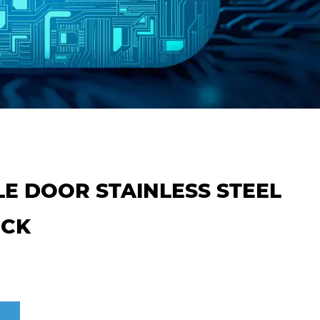
ILE DOOR STAINLESS STEEL
OCK