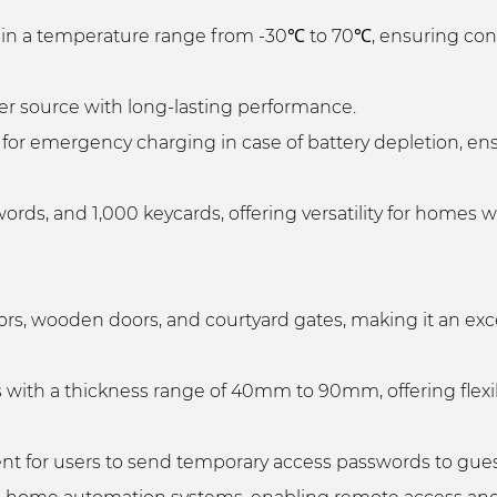
y in a temperature range from -30℃ to 70℃, ensuring con
r source with long-lasting performance.
for emergency charging in case of battery depletion, ens
words, and 1,000 keycards, offering versatility for homes 
ors, wooden doors, and courtyard gates, making it an exc
s with a thickness range of 40mm to 90mm, offering flexib
t for users to send temporary access passwords to guest