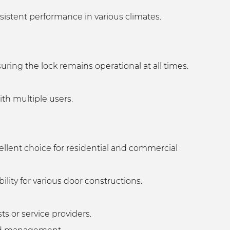
sistent performance in various climates.
uring the lock remains operational at all times.
with multiple users.
ellent choice for residential and commercial
ility for various door constructions.
s or service providers.