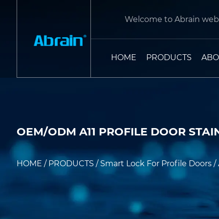
Welcome to Abrain webs
HOME
PRODUCTS
ABO
OEM/ODM A11 PROFILE DOOR STAI
HOME
/
PRODUCTS
/
Smart Lock For Profile Doors
/