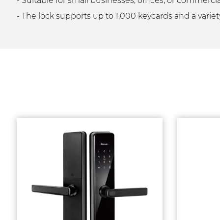
- Suitable for small businesses, offices, or commer
- The lock supports up to 1,000 keycards and a variet