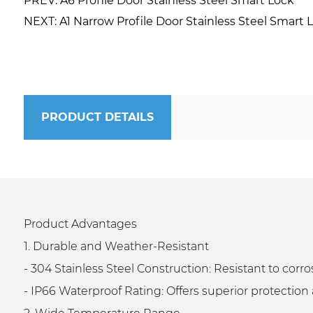
PREV: A6 Profile Door Stainless Steel Smart Lock
NEXT: A1 Narrow Profile Door Stainless Steel Smart 
PRODUCT DETAILS
Product Advantages
1. Durable and Weather-Resistant
- 304 Stainless Steel Construction: Resistant to cor
- IP66 Waterproof Rating: Offers superior protection 