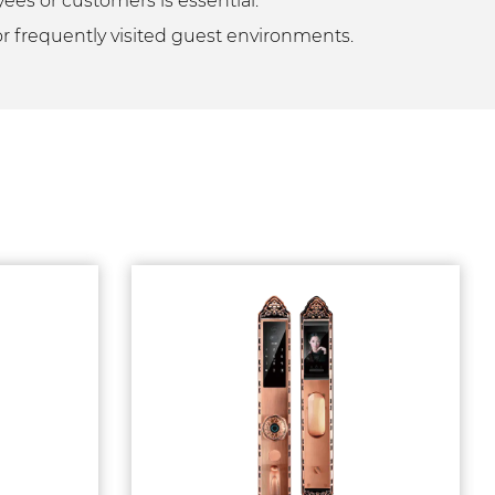
yees or customers is essential.
 or frequently visited guest environments.