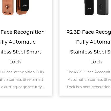
3D Face Recognition
R8 3D Face Rec
Fully Automatic
Fully Autom
ainless Steel Smart
Stainless Steel V
Lock
The R8 3D Face Recogn
Automatic Stainless Stee
2 3D Face Recognition Fully
is an advanced smart l
matic Stainless Steel Smart
specifically for villa doo
is a next-generation security
tion designed for high-end
applicati...