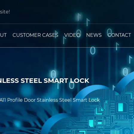
ite!
UT
CUSTOMER CASES
VIDEO
NEWS
CONTACT
NLESS STEEL SMART LOCK
A11 Profile Door Stainless Steel Smart Lock