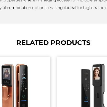
cial properties where managing access for multiple emplo
y of combination options, making it ideal for high-traffic
RELATED PRODUCTS