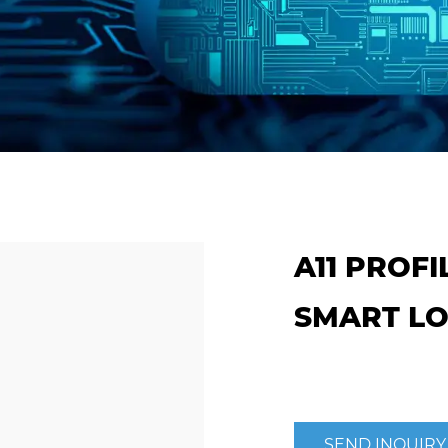
A11 PROF
SMART L
SEND INQUIRY