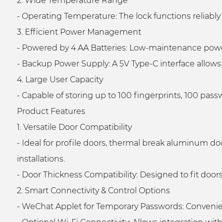
2. Wide Temperature Range
- Operating Temperature: The lock functions reliabl
3. Efficient Power Management
- Powered by 4 AA Batteries: Low-maintenance powe
- Backup Power Supply: A 5V Type-C interface allows 
4. Large User Capacity
- Capable of storing up to 100 fingerprints, 100 pass
Product Features
1. Versatile Door Compatibility
- Ideal for profile doors, thermal break aluminum do
installations.
- Door Thickness Compatibility: Designed to fit door
2. Smart Connectivity & Control Options
- WeChat Applet for Temporary Passwords: Convenien