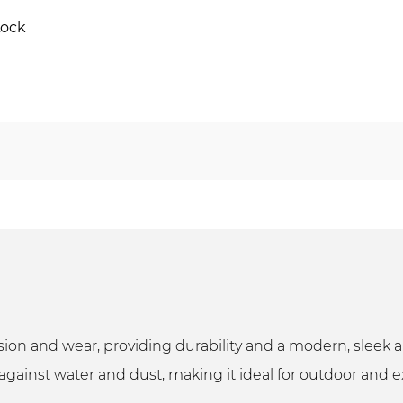
Lock
rosion and wear, providing durability and a modern, slee
against water and dust, making it ideal for outdoor and e