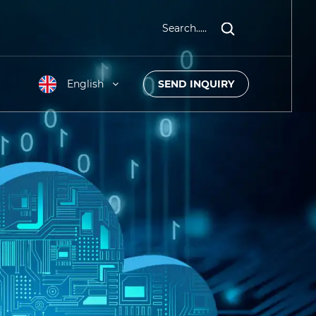
Search.....
English
SEND INQUIRY