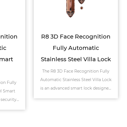
ognition
A1 Narrow Profile Door
atic
Stainless Steel Smart
illa Lock
Lock
ition Fully
The A1 Narrow Profile Door Stainless
l Villa Lock
Steel Smart Lock is a modern and
ock designed
secure locking solution designed for
rs. Built...
villa and residential doors. Feat...