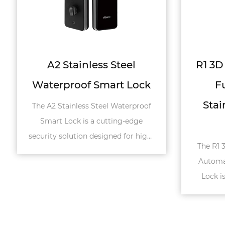
R1 3D Face Recognition
R2 
Fully Automatic
Stainless Steel Smart
St
Lock
The R1 3D Face Recognition Fully
The R
Automatic Stainless Steel Smart
Auto
Lock is a cutting-edge security
Lock 
solution designed for high-end
solu
doors such a...