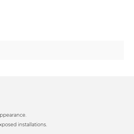
k appearance.
xposed installations.