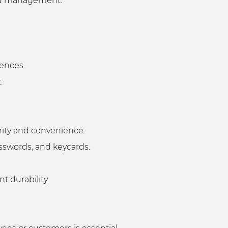
 and management.
rences.
t.
curity and convenience.
passwords, and keycards.
nt durability.