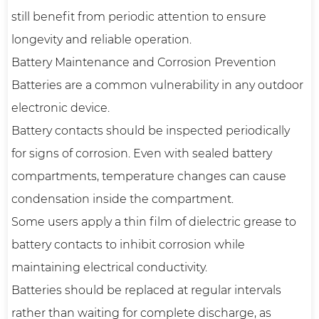
still benefit from periodic attention to ensure
longevity and reliable operation.
Battery Maintenance and Corrosion Prevention
Batteries are a common vulnerability in any outdoor
electronic device.
Battery contacts should be inspected periodically
for signs of corrosion. Even with sealed battery
compartments, temperature changes can cause
condensation inside the compartment.
Some users apply a thin film of dielectric grease to
battery contacts to inhibit corrosion while
maintaining electrical conductivity.
Batteries should be replaced at regular intervals
rather than waiting for complete discharge, as