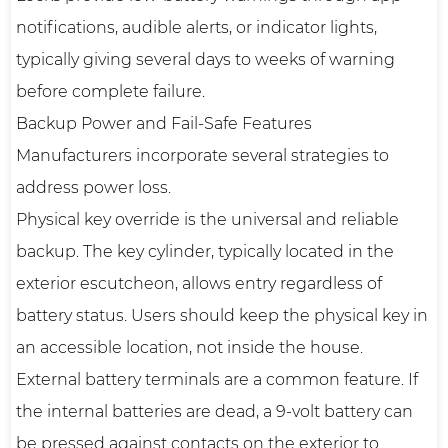
notifications, audible alerts, or indicator lights,
typically giving several days to weeks of warning
before complete failure.
Backup Power and Fail-Safe Features
Manufacturers incorporate several strategies to
address power loss.
Physical key override is the universal and reliable
backup. The key cylinder, typically located in the
exterior escutcheon, allows entry regardless of
battery status. Users should keep the physical key in
an accessible location, not inside the house.
External battery terminals are a common feature. If
the internal batteries are dead, a 9-volt battery can
be pressed against contacts on the exterior to