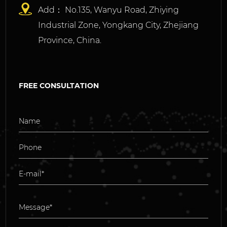
Add： No.135, Wanyu Road, Zhiying
Industrial Zone, Yongkang City, Zhejiang
Province, China.
FREE CONSULTATION