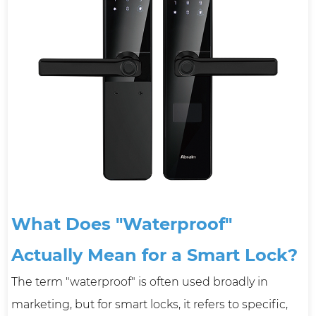
What Does "Waterproof"
Actually Mean for a Smart Lock?
The term "waterproof" is often used broadly in
marketing, but for smart locks, it refers to specific,