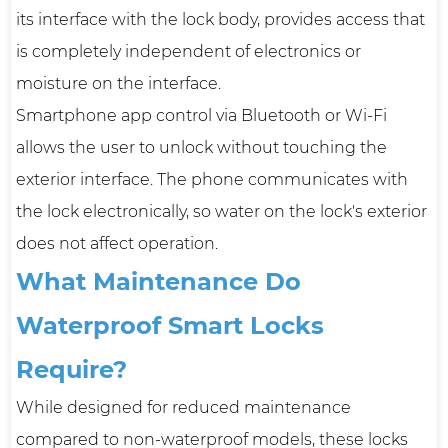
its interface with the lock body, provides access that
is completely independent of electronics or
moisture on the interface.
Smartphone app control via Bluetooth or Wi-Fi
allows the user to unlock without touching the
exterior interface. The phone communicates with
the lock electronically, so water on the lock's exterior
does not affect operation.
What Maintenance Do
Waterproof Smart Locks
Require?
While designed for reduced maintenance
compared to non-waterproof models, these locks