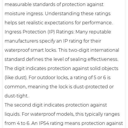
measurable standards of protection against
moisture ingress. Understanding these ratings
helps set realistic expectations for performance.
Ingress Protection (IP) Ratings: Many reputable
manufacturers specify an IP rating for their
waterproof smart locks. This two-digit international
standard defines the level of sealing effectiveness.
The digit indicates protection against solid objects
(like dust). For outdoor locks, a rating of 5 or 6 is
common, meaning the lock is dust-protected or
dust-tight.
The second digit indicates protection against
liquids. For waterproof models, this typically ranges
from 4 to 6. An IP54 rating means protection against