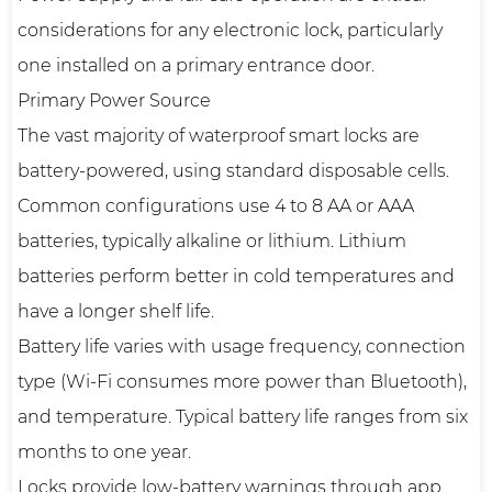
considerations for any electronic lock, particularly
one installed on a primary entrance door.
Primary Power Source
The vast majority of waterproof smart locks are
battery-powered, using standard disposable cells.
Common configurations use 4 to 8 AA or AAA
batteries, typically alkaline or lithium. Lithium
batteries perform better in cold temperatures and
have a longer shelf life.
Battery life varies with usage frequency, connection
type (Wi-Fi consumes more power than Bluetooth),
and temperature. Typical battery life ranges from six
months to one year.
Locks provide low-battery warnings through app