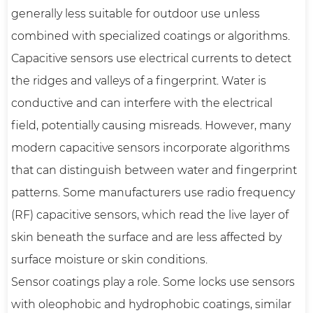
generally less suitable for outdoor use unless
combined with specialized coatings or algorithms.
Capacitive sensors use electrical currents to detect
the ridges and valleys of a fingerprint. Water is
conductive and can interfere with the electrical
field, potentially causing misreads. However, many
modern capacitive sensors incorporate algorithms
that can distinguish between water and fingerprint
patterns. Some manufacturers use radio frequency
(RF) capacitive sensors, which read the live layer of
skin beneath the surface and are less affected by
surface moisture or skin conditions.
Sensor coatings play a role. Some locks use sensors
with oleophobic and hydrophobic coatings, similar