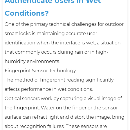
Authenticate Users in Wet
Conditions?
One of the primary technical challenges for outdoor
smart locks is maintaining accurate user
identification when the interface is wet, a situation
that commonly occurs during rain or in high-
humidity environments.
Fingerprint Sensor Technology
The method of fingerprint reading significantly
affects performance in wet conditions.
Optical sensors work by capturing a visual image of
the fingerprint. Water on the finger or the sensor
surface can refract light and distort the image, bring
about recognition failures. These sensors are