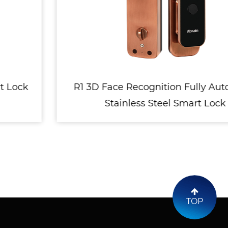
R1 3D Face Recognition Fully Automatic
Stainless Steel Smart Lock
TOP