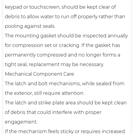
keypad or touchscreen, should be kept clear of
debris to allow water to run off properly rather than
pooling against seals.
The mounting gasket should be inspected annually
for compression set or cracking. If the gasket has
permanently compressed and no longer forms a
tight seal, replacement may be necessary.
Mechanical Component Care
The latch and bolt mechanisms, while sealed from
the exterior, still require attention.
The latch and strike plate area should be kept clean
of debris that could interfere with proper
engagement.
If the mechanism feels sticky or requires increased