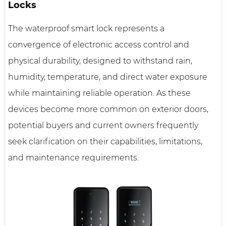
Locks
The
waterproof smart lock
represents a
convergence of electronic access control and
physical durability, designed to withstand rain,
humidity, temperature, and direct water exposure
while maintaining reliable operation. As these
devices become more common on exterior doors,
potential buyers and current owners frequently
seek clarification on their capabilities, limitations,
and maintenance requirements.