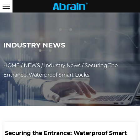
INDUSTRY NEWS
HOME
/
NEWS
/
Industry News
/
Securing The
Entrance: Waterproof Smart Locks
Securing the Entrance: Waterproof Smart