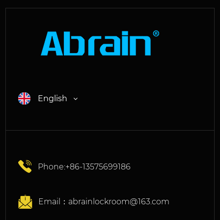
English
Phone:+86-13575699186
Email：
abrainlockroom@163.com