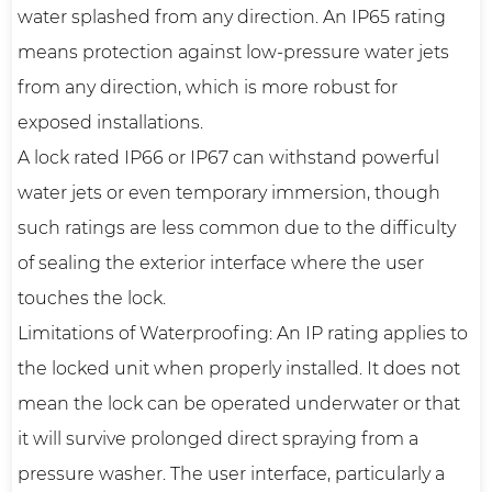
water splashed from any direction. An IP65 rating
means protection against low-pressure water jets
from any direction, which is more robust for
exposed installations.
A lock rated IP66 or IP67 can withstand powerful
water jets or even temporary immersion, though
such ratings are less common due to the difficulty
of sealing the exterior interface where the user
touches the lock.
Limitations of Waterproofing: An IP rating applies to
the locked unit when properly installed. It does not
mean the lock can be operated underwater or that
it will survive prolonged direct spraying from a
pressure washer. The user interface, particularly a