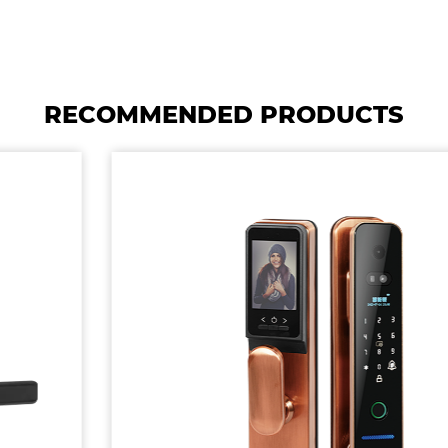
RECOMMENDED PRODUCTS