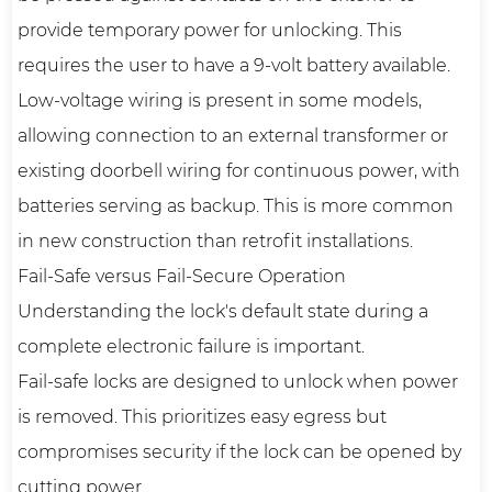
provide temporary power for unlocking. This
requires the user to have a 9-volt battery available.
Low-voltage wiring is present in some models,
allowing connection to an external transformer or
existing doorbell wiring for continuous power, with
batteries serving as backup. This is more common
in new construction than retrofit installations.
Fail-Safe versus Fail-Secure Operation
Understanding the lock's default state during a
complete electronic failure is important.
Fail-safe locks are designed to unlock when power
is removed. This prioritizes easy egress but
compromises security if the lock can be opened by
cutting power.