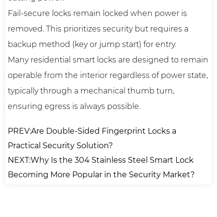
Fail-secure locks remain locked when power is
removed. This prioritizes security but requires a
backup method (key or jump start) for entry.
Many residential smart locks are designed to remain
operable from the interior regardless of power state,
typically through a mechanical thumb turn,
ensuring egress is always possible.
PREV:Are Double-Sided Fingerprint Locks a
Practical Security Solution?
NEXT:Why Is the 304 Stainless Steel Smart Lock
Becoming More Popular in the Security Market?