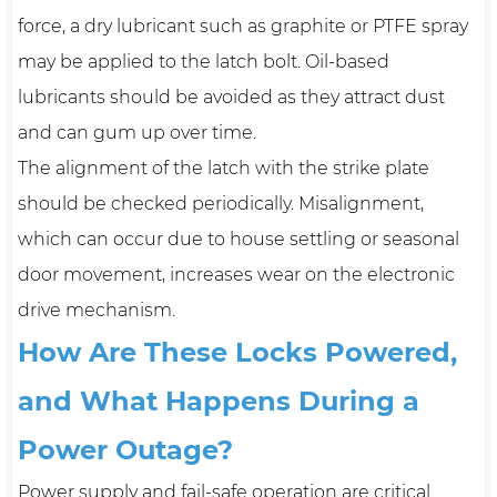
force, a dry lubricant such as graphite or PTFE spray
may be applied to the latch bolt. Oil-based
lubricants should be avoided as they attract dust
and can gum up over time.
The alignment of the latch with the strike plate
should be checked periodically. Misalignment,
which can occur due to house settling or seasonal
door movement, increases wear on the electronic
drive mechanism.
How Are These Locks Powered,
and What Happens During a
Power Outage?
Power supply and fail-safe operation are critical