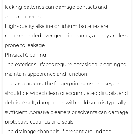
leaking batteries can damage contacts and
compartments.
High-quality alkaline or lithium batteries are
recommended over generic brands, as they are less
prone to leakage.
Physical Cleaning
The exterior surfaces require occasional cleaning to
maintain appearance and function.
The area around the fingerprint sensor or keypad
should be wiped clean of accumulated dirt, oils, and
debris. A soft, damp cloth with mild soap is typically
sufficient. Abrasive cleaners or solvents can damage
protective coatings and seals.
The drainage channels, if present around the