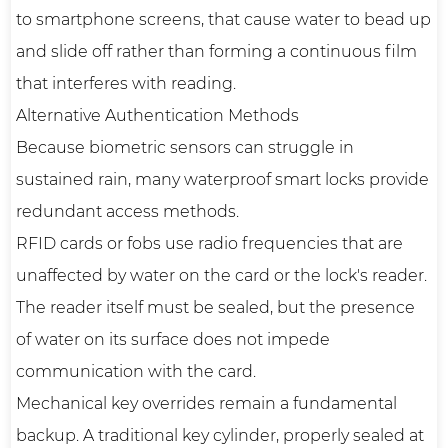
to smartphone screens, that cause water to bead up
and slide off rather than forming a continuous film
that interferes with reading.
Alternative Authentication Methods
Because biometric sensors can struggle in
sustained rain, many waterproof smart locks provide
redundant access methods.
RFID cards or fobs use radio frequencies that are
unaffected by water on the card or the lock's reader.
The reader itself must be sealed, but the presence
of water on its surface does not impede
communication with the card.
Mechanical key overrides remain a fundamental
backup. A traditional key cylinder, properly sealed at