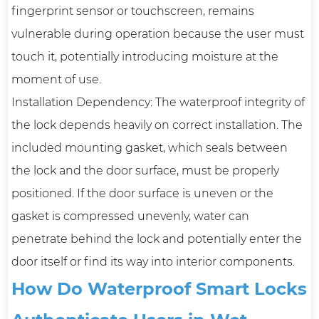
fingerprint sensor or touchscreen, remains
vulnerable during operation because the user must
touch it, potentially introducing moisture at the
moment of use.
Installation Dependency: The waterproof integrity of
the lock depends heavily on correct installation. The
included mounting gasket, which seals between
the lock and the door surface, must be properly
positioned. If the door surface is uneven or the
gasket is compressed unevenly, water can
penetrate behind the lock and potentially enter the
door itself or find its way into interior components.
How Do Waterproof Smart Locks