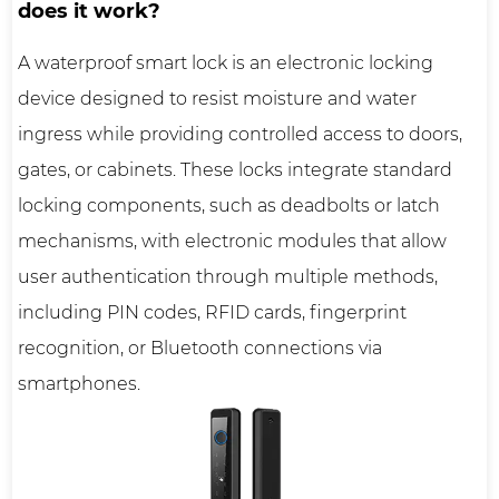
does it work?
A
waterproof smart lock
is an electronic locking
device designed to resist moisture and water
ingress while providing controlled access to doors,
gates, or cabinets. These locks integrate standard
locking components, such as deadbolts or latch
mechanisms, with electronic modules that allow
user authentication through multiple methods,
including PIN codes, RFID cards, fingerprint
recognition, or Bluetooth connections via
smartphones.