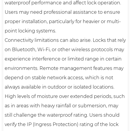
waterproof performance and affect lock operation.
Users may need professional assistance to ensure
proper installation, particularly for heavier or multi-
point locking systems.
Connectivity limitations can also arise. Locks that rely
on Bluetooth, Wi-Fi, or other wireless protocols may
experience interference or limited range in certain
environments. Remote management features may
depend on stable network access, which is not
always available in outdoor or isolated locations.
High levels of moisture over extended periods, such
as in areas with heavy rainfall or submersion, may
still challenge the waterproof rating. Users should
verify the IP (Ingress Protection) rating of the lock