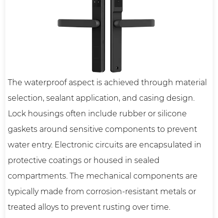
The waterproof aspect is achieved through material
selection, sealant application, and casing design.
Lock housings often include rubber or silicone
gaskets around sensitive components to prevent
water entry. Electronic circuits are encapsulated in
protective coatings or housed in sealed
compartments. The mechanical components are
typically made from corrosion-resistant metals or
treated alloys to prevent rusting over time.