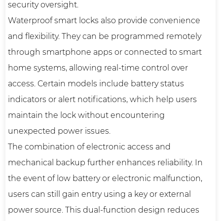
security oversight.
Waterproof smart locks also provide convenience
and flexibility. They can be programmed remotely
through smartphone apps or connected to smart
home systems, allowing real-time control over
access. Certain models include battery status
indicators or alert notifications, which help users
maintain the lock without encountering
unexpected power issues.
The combination of electronic access and
mechanical backup further enhances reliability. In
the event of low battery or electronic malfunction,
users can still gain entry using a key or external
power source. This dual-function design reduces