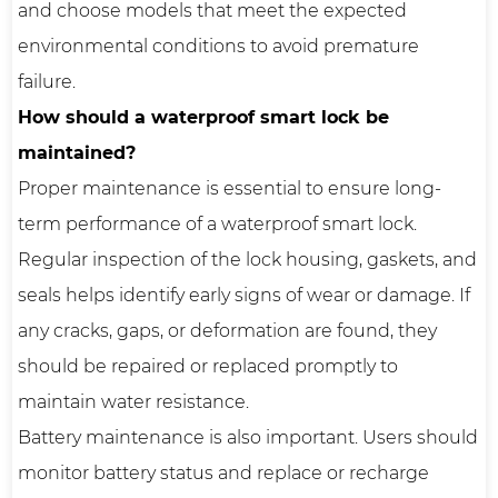
and choose models that meet the expected
environmental conditions to avoid premature
failure.
How should a waterproof smart lock be
maintained?
Proper maintenance is essential to ensure long-
term performance of a waterproof smart lock.
Regular inspection of the lock housing, gaskets, and
seals helps identify early signs of wear or damage. If
any cracks, gaps, or deformation are found, they
should be repaired or replaced promptly to
maintain water resistance.
Battery maintenance is also important. Users should
monitor battery status and replace or recharge