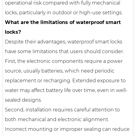
operational risk compared with fully mechanical
locks, particularly in outdoor or high-use settings.
What are the limitations of waterproof smart
locks?
Despite their advantages, waterproof smart locks
have some limitations that users should consider.
First, the electronic components require a power
source, usually batteries, which need periodic
replacement or recharging. Extended exposure to
water may affect battery life over time, even in well-
sealed designs.
Second, installation requires careful attention to
both mechanical and electronic alignment.
Incorrect mounting or improper sealing can reduce