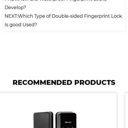
Develop?
NEXT:Which Type of Double-sided Fingerprint Lock
Is good Used?
RECOMMENDED PRODUCTS