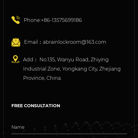
Phone:+86-13575699186
Email：
abrainlockroom@163.com
Add： No.135, Wanyu Road, Zhiying
Industrial Zone, Yongkang City, Zhejiang
Province, China.
FREE CONSULTATION