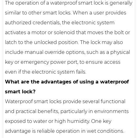
The operation of a waterproof smart lock is generally
similar to other smart locks. When a user provides
authorized credentials, the electronic system
activates a motor or solenoid that moves the bolt or
latch to the unlocked position. The lock may also
include manual override options, such as a physical
key or emergency power port, to ensure access
even if the electronic system fails.
What are the advantages of using a waterproof
smart lock?
Waterproof smart locks provide several functional
and practical benefits, particularly in environments
exposed to water or high humidity. One key
advantage is reliable operation in wet conditions.