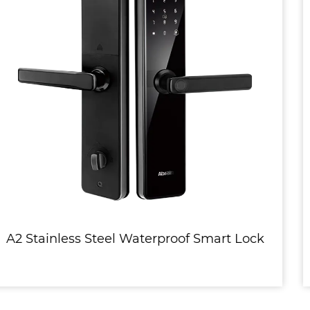
mart Lock
R1 3D Face Recognition Fully 
Stainless Steel Smart L