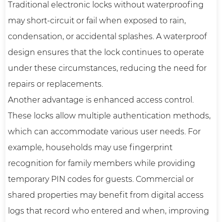
Traditional electronic locks without waterproofing
may short-circuit or fail when exposed to rain,
condensation, or accidental splashes. A waterproof
design ensures that the lock continues to operate
under these circumstances, reducing the need for
repairs or replacements.
Another advantage is enhanced access control.
These locks allow multiple authentication methods,
which can accommodate various user needs. For
example, households may use fingerprint
recognition for family members while providing
temporary PIN codes for guests. Commercial or
shared properties may benefit from digital access
logs that record who entered and when, improving