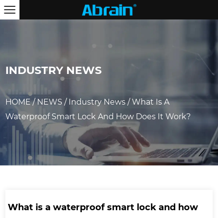
INDUSTRY NEWS
HOME
/
NEWS
/
Industry News
/
What Is A
Waterproof Smart Lock And How Does It Work?
What is a waterproof smart lock and how