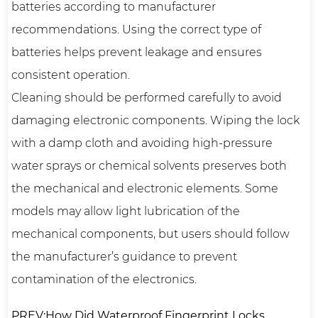
batteries according to manufacturer
recommendations. Using the correct type of
batteries helps prevent leakage and ensures
consistent operation.
Cleaning should be performed carefully to avoid
damaging electronic components. Wiping the lock
with a damp cloth and avoiding high-pressure
water sprays or chemical solvents preserves both
the mechanical and electronic elements. Some
models may allow light lubrication of the
mechanical components, but users should follow
the manufacturer’s guidance to prevent
contamination of the electronics.
PREV:How Did Waterproof Fingerprint Locks