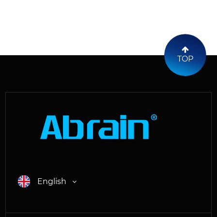
TOP
English